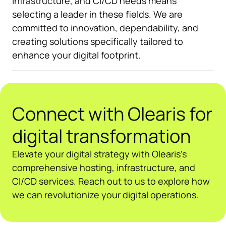
infrastructure, and CI/CD needs means
selecting a leader in these fields. We are
committed to innovation, dependability, and
creating solutions specifically tailored to
enhance your digital footprint.
Connect with Olearis for
digital transformation
Elevate your digital strategy with Olearis’s
comprehensive hosting, infrastructure, and
CI/CD services. Reach out to us to explore how
we can revolutionize your digital operations.