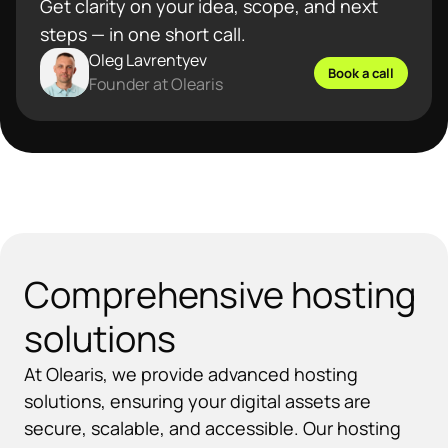
Get clarity on your idea, scope, and next
steps — in one short call.
Oleg Lavrentyev
Book a call
Founder at Olearis
Comprehensive hosting
solutions
At Olearis, we provide advanced hosting
solutions, ensuring your digital assets are
secure, scalable, and accessible. Our hosting