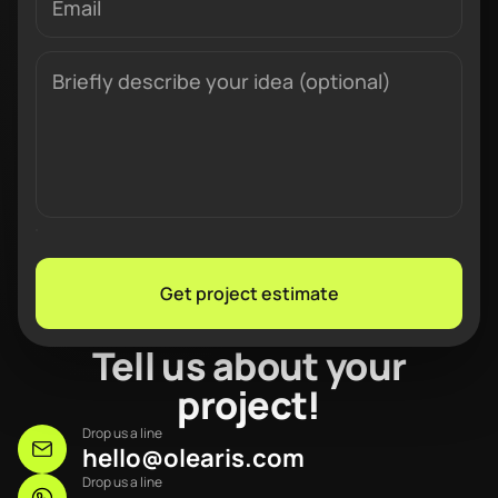
Get project estimate
Tell us about your
project!
Drop us a line
hello@olearis.com
Drop us a line