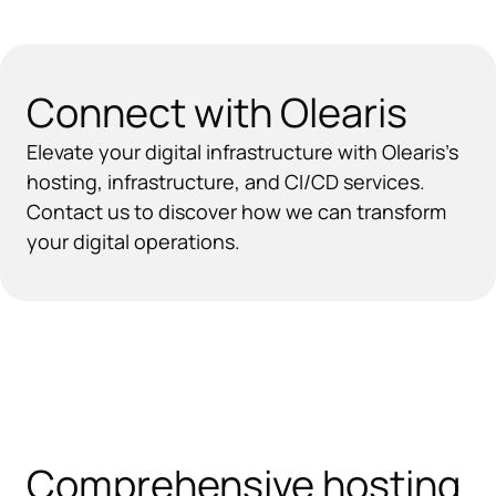
Connect with Olearis
Elevate your digital infrastructure with Olearis’s
hosting, infrastructure, and CI/CD services.
Contact us to discover how we can transform
your digital operations.
Comprehensive hosting