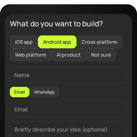
What do you want to build?
iOS app
Android app
Cross-platform
Web platform
AI product
Not sure
Email
WhatsApp