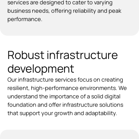
services are designed to cater to varying
business needs, offering reliability and peak
performance.
Robust infrastructure
development
Our infrastructure services focus on creating
resilient, high-performance environments. We
understand the importance of a solid digital
foundation and offer infrastructure solutions
that support your growth and adaptability.