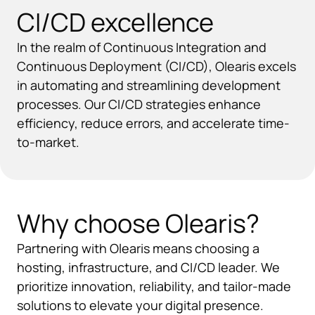
CI/CD excellence
In the realm of Continuous Integration and
Continuous Deployment (CI/CD), Olearis excels
in automating and streamlining development
processes. Our CI/CD strategies enhance
efficiency, reduce errors, and accelerate time-
to-market.
Why choose Olearis?
Partnering with Olearis means choosing a
hosting, infrastructure, and CI/CD leader. We
prioritize innovation, reliability, and tailor-made
solutions to elevate your digital presence.