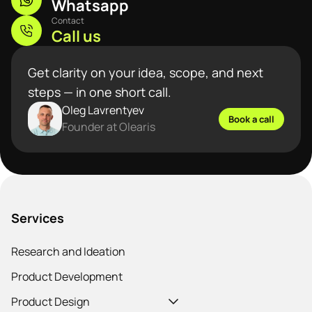
Whatsapp
Contact
Call us
Get clarity on your idea, scope, and next
steps — in one short call.
Oleg Lavrentyev
Book a call
Founder at Olearis
Services
Research and Ideation
Product Development
Product Design