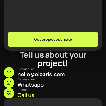
Get project estimate
Tell us about your
project!
Drop us a line
hello@olearis.com
Drop us a line
Whatsapp
Contact
Call us