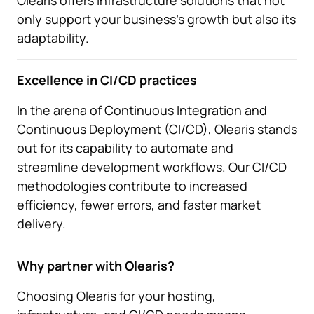
Olearis offers infrastructure solutions that not
only support your business's growth but also its
adaptability.
Excellence in CI/CD practices
In the arena of Continuous Integration and
Continuous Deployment (CI/CD), Olearis stands
out for its capability to automate and
streamline development workflows. Our CI/CD
methodologies contribute to increased
efficiency, fewer errors, and faster market
delivery.
Why partner with Olearis?
Choosing Olearis for your hosting,