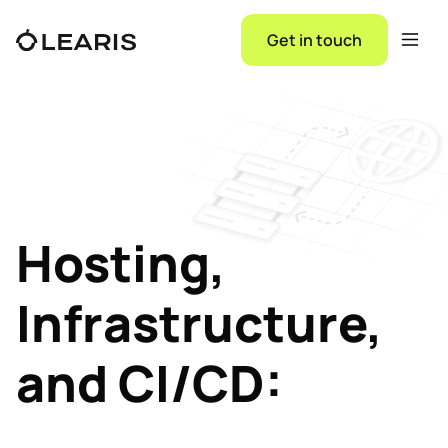
Get in touch
Hosting,
Infrastructure,
and CI/CD: