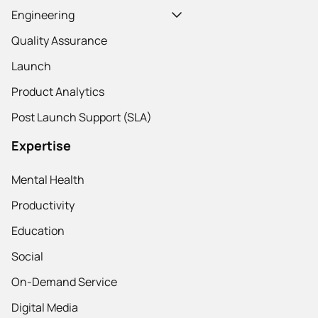
Engineering
Quality Assurance
Launch
Product Analytics
Post Launch Support (SLA)
Expertise
Mental Health
Productivity
Education
Social
On-Demand Service
Digital Media