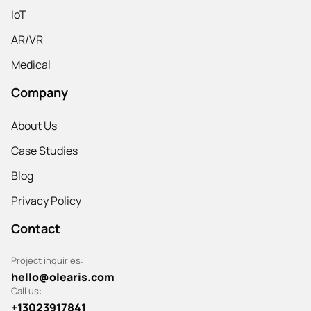
IoT
AR/VR
Medical
Company
About Us
Case Studies
Blog
Privacy Policy
Contact
Project inquiries:
hello@olearis.com
Call us:
+13023917841