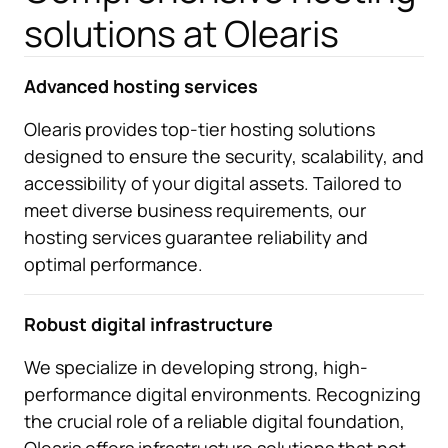
solutions at Olearis
Advanced hosting services
Olearis provides top-tier hosting solutions
designed to ensure the security, scalability, and
accessibility of your digital assets. Tailored to
meet diverse business requirements, our
hosting services guarantee reliability and
optimal performance.
Robust digital infrastructure
We specialize in developing strong, high-
performance digital environments. Recognizing
the crucial role of a reliable digital foundation,