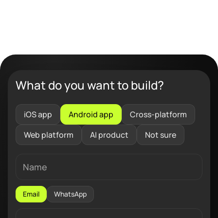
What do you want to build?
iOS app
Android app
Cross-platform
Web platform
AI product
Not sure
Email
WhatsApp