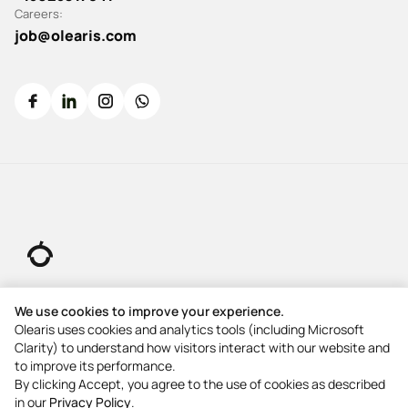
Careers:
job@olearis.com
© 2026 All rights reserved.
We use cookies to improve your experience.
Olearis uses cookies and analytics tools (including Microsoft
Clarity) to understand how visitors interact with our website and
5-Star Rating
to improve its performance.
5-Star Rating
By clicking Accept, you agree to the use of cookies as described
in our
Privacy Policy
.
5-Star Rating