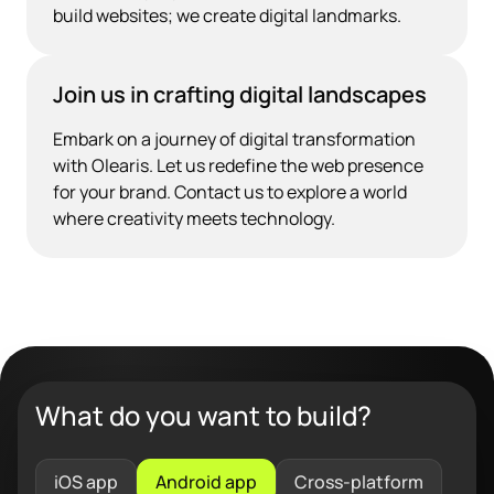
build websites; we create digital landmarks.
Join us in crafting digital landscapes
Embark on a journey of digital transformation
with Olearis. Let us redefine the web presence
for your brand. Contact us to explore a world
where creativity meets technology.
What do you want to build?
iOS app
Android app
Cross-platform