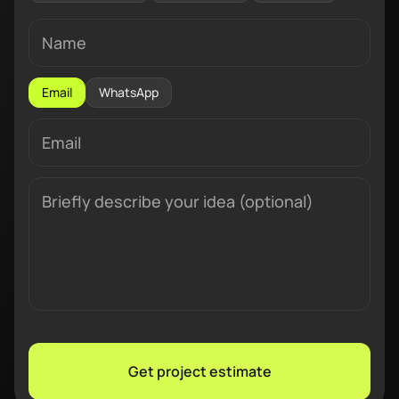
Email
WhatsApp
Get project estimate