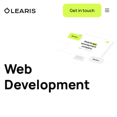
Get in touch
Web
Development