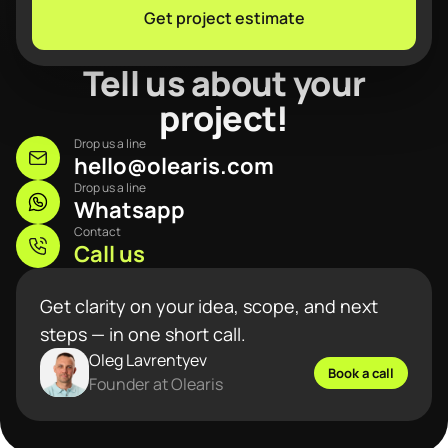
Get project estimate
Tell us about your
project!
Drop us a line
hello@olearis.com
Drop us a line
Whatsapp
Contact
Call us
Get clarity on your idea, scope, and next
steps — in one short call.
Oleg Lavrentyev
Book a call
Founder at Olearis