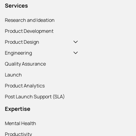
Services
Research and Ideation
Product Development
Product Design
Engineering
Quality Assurance
Launch
Product Analytics
Post Launch Support (SLA)
Expertise
Mental Health
Productivity