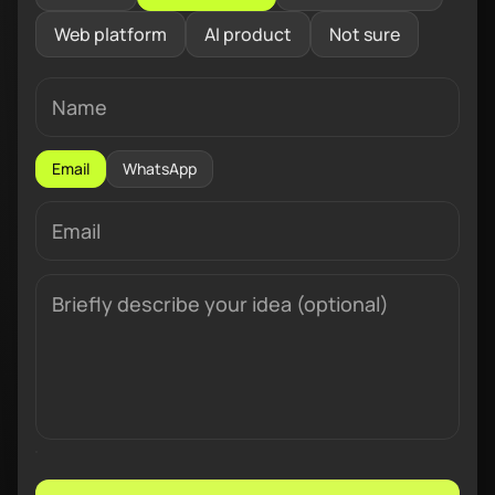
Web platform
AI product
Not sure
Email
WhatsApp