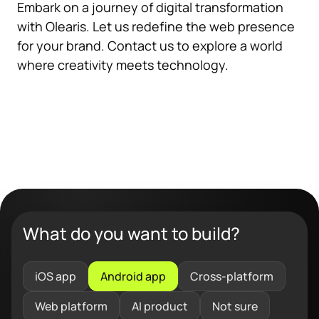
Embark on a journey of digital transformation
with Olearis. Let us redefine the web presence
for your brand. Contact us to explore a world
where creativity meets technology.
What do you want to build?
iOS app
Android app
Cross-platform
Web platform
AI product
Not sure