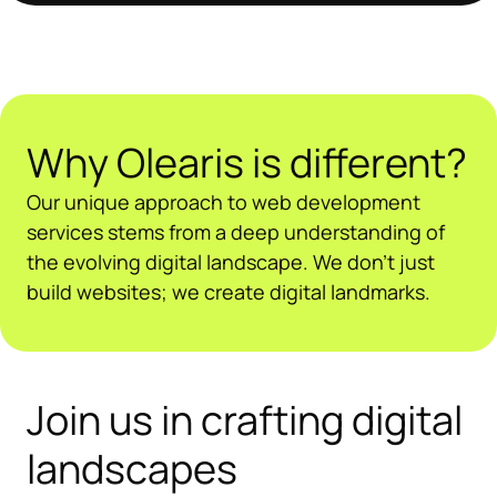
Why Olearis is different?
Our unique approach to web development
services stems from a deep understanding of
the evolving digital landscape. We don’t just
build websites; we create digital landmarks.
Join us in crafting digital
landscapes