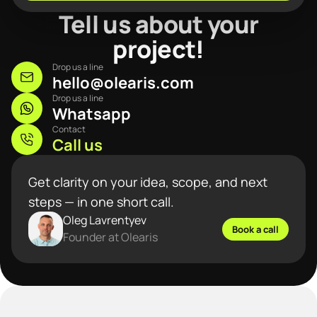
Tell us about your
project!
Drop us a line
hello@olearis.com
Drop us a line
Whatsapp
Contact
Call us
Get clarity on your idea, scope, and next
steps — in one short call.
Oleg Lavrentyev
Book a call
Founder at Olearis