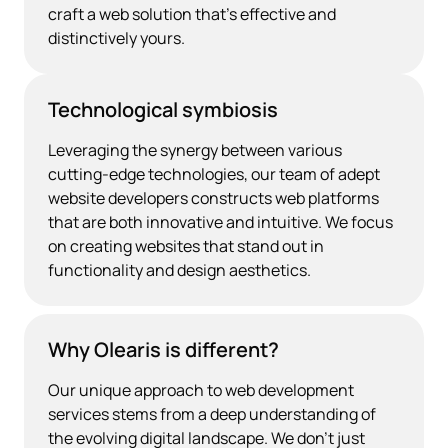
craft a web solution that's effective and
distinctively yours.
Technological symbiosis
Leveraging the synergy between various
cutting-edge technologies, our team of adept
website developers constructs web platforms
that are both innovative and intuitive. We focus
on creating websites that stand out in
functionality and design aesthetics.
Why Olearis is different?
Our unique approach to web development
services stems from a deep understanding of
the evolving digital landscape. We don’t just