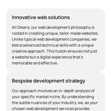
Innovative web solutions
At Olearis, our web development philosophy is
rooted in creating unique, tailor-made websites.
Unlike typical web development companies, we
blend advanced technical skills with a unique
creative approach. This fusion ensures not just
a website but a digital experience that's
memorable and effective.
Bespoke development strategy
Our approach involves an in-depth analysis of
your specific market niche. By understanding
the subtle nuances of your industry, we, as your
chosen web development services provider,