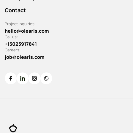
Contact
Project inquiries:
hello@olearis.com
Call us:
+13023917841
Careers:
job@olearis.com