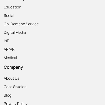
Education
Social
On-Demand Service
Digital Media
IoT
AR/VR
Medical
Company
About Us
Case Studies
Blog
Privacy Policy