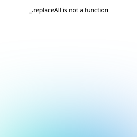
_.replaceAll is not a function