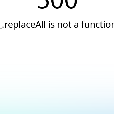
_.replaceAll is not a functio