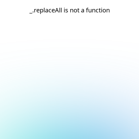
_.replaceAll is not a function